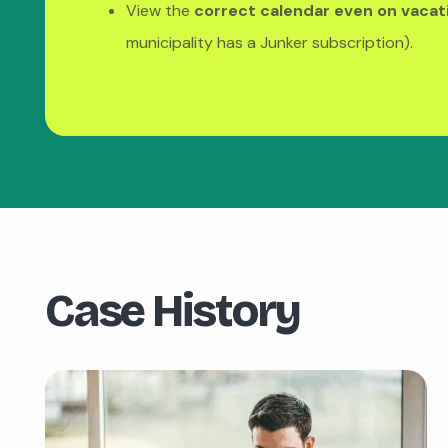
View the
correct calendar even on vacat
municipality has a Junker subscription).
Case History