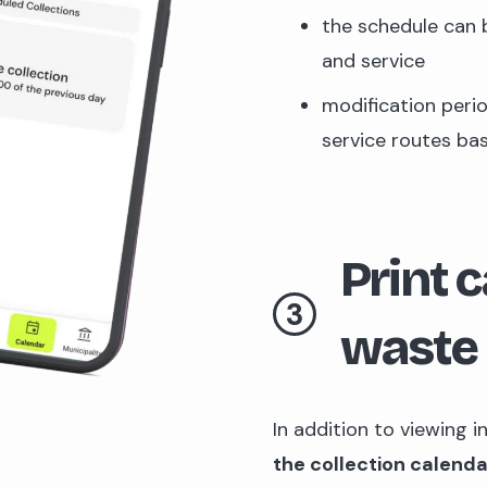
the schedule can 
and service
modification peri
service routes ba
Print 
3
waste 
In addition to viewing i
the collection calend