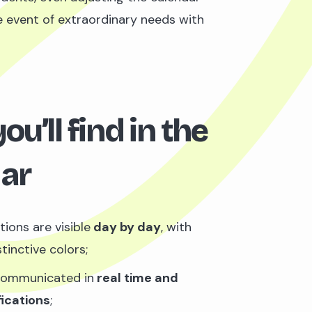
he event of extraordinary needs with
u’ll find in the
ar
tions are visible
day by day
, with
tinctive colors;
communicated in
real time and
fications
;