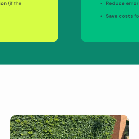
ion
(if the
Reduce error
Save costs
fo