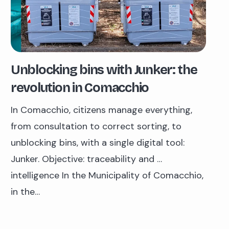
Unblocking bins with Junker: the
revolution in Comacchio
In Comacchio, citizens manage everything,
from consultation to correct sorting, to
unblocking bins, with a single digital tool:
Junker. Objective: traceability and …
intelligence In the Municipality of Comacchio,
in the…