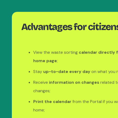
Advantages for citizen
View the waste sorting
calendar directly 
home page
;
Stay
up-to-date every day
on what you n
Receive
information on changes
related t
changes;
Print the calendar
from the Portal if you w
home;