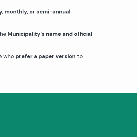
y, monthly, or semi-annual
the
Municipality’s name and official
se who
prefer a paper version
to