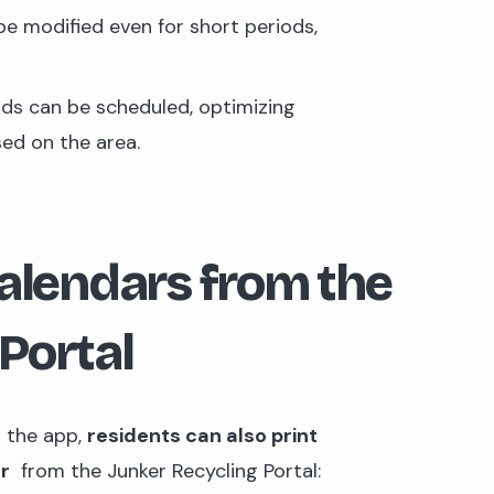
be modified even for short periods,
ods can be scheduled, optimizing
sed on the area.
calendars from the
Portal
n the app,
residents can also print
ar
from the Junker Recycling Portal: