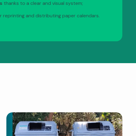
s
thanks to a clear and visual system;
r reprinting and distributing paper calendars.