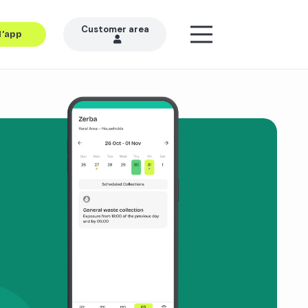
Customer area
l’app