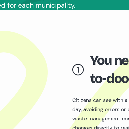
ed for each municipality.
You ne
1
to-doo
Citizens can see with a
day, avoiding errors or 
waste management co
changes directly to res