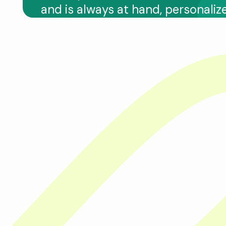
and is always at hand, personaliz