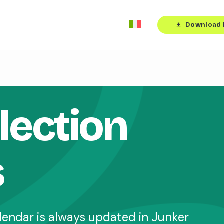
Download 
download
lection
s
lendar is always updated in Junker