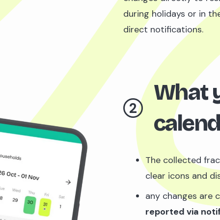
during holidays or in t
direct notifications.
What yo
2
calend
The collected frac
clear icons and dis
any changes are 
reported via noti