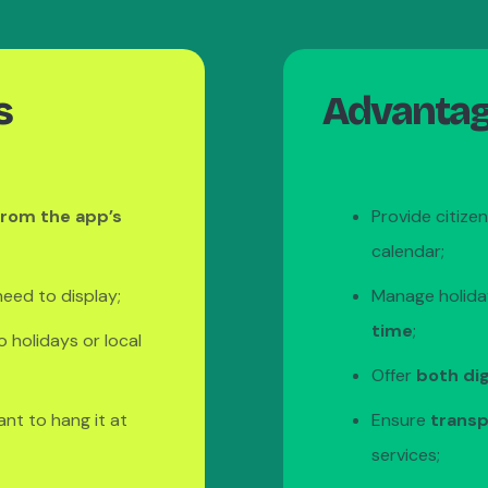
s
Advantage
from the app’s
Provide citize
calendar;
eed to display;
Manage holida
time
;
o holidays or local
Offer
both dig
ant to hang it at
Ensure
transp
services;