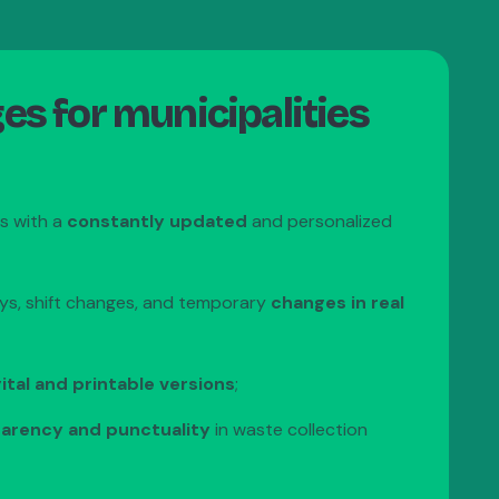
s for municipalities
ns with a
constantly updated
and personalized
ys, shift changes, and temporary
changes in real
ital and printable versions
;
arency and punctuality
in waste collection