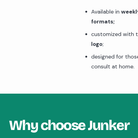
Available in
weekl
formats;
customized with 
logo
;
designed for tho
consult at home.
Why choose Junker