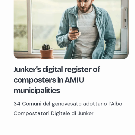
Junker’s digital register of
composters in AMIU
municipalities
34 Comuni del genovesato adottano l’Albo
Compostatori Digitale di Junker