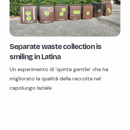
Separate waste collection is
smiling in Latina
Un esperimento di ‘spinta gentile’ che ha
migliorato la qualità della raccolta nel
capoluogo laziale