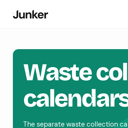
Waste col
calendar
The separate waste collection ca