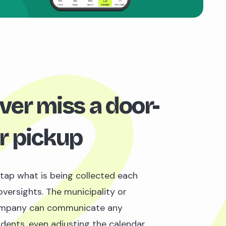
ver miss a door-
r pickup
 tap what is being collected each
oversights. The municipality or
mpany can communicate any
idents, even adjusting the calendar