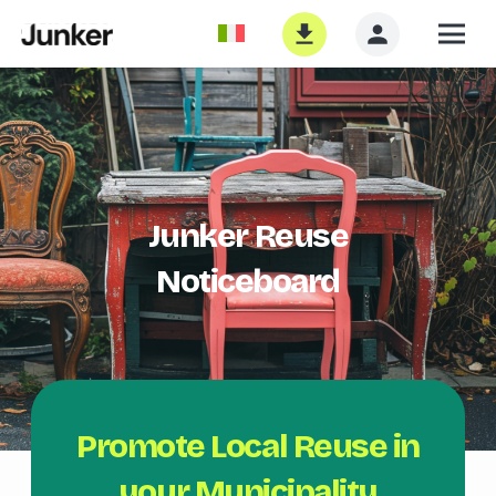
Junker Reuse
Noticeboard
Promote Local Reuse in
your Municipality