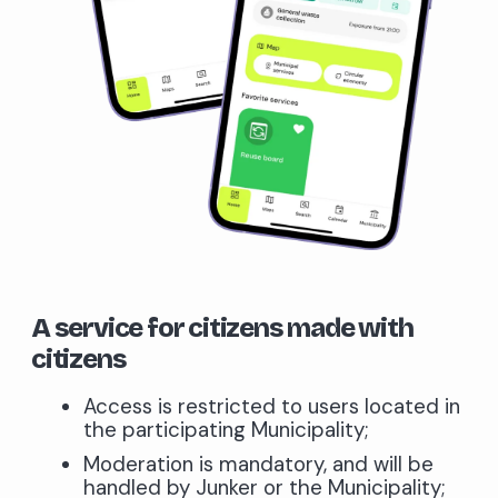
A service for citizens made with
citizens
Access is restricted to users located in
the participating Municipality;
Moderation is mandatory, and will be
handled by Junker or the Municipality;