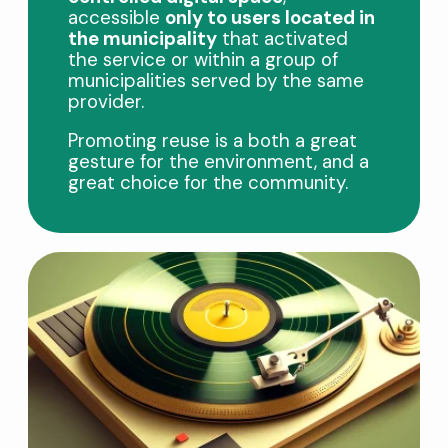
accessible
only to users located in
the municipality
that activated
the service or within a group of
municipalities served by the same
provider.
Promoting reuse is a both a great
gesture for the environment, and a
great choice for the community.