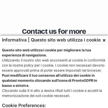
Contact us for more
×
Informativa | Questo sito web utilizza i cookie
information or to book a
demo.
Questo sito web utilizza i cookie per migliorare la tua
esperienza di navigazione.
Utilizzando il nostro sito web acconsenti ai cookie in conformità
con la nostra policy per i cookie. I cookie non necessari devono
essere approvati prima di poter essere impostati nel browser.
Puoi modificare il tuo consenso all'utilizzo dei cookie in
qualsiasi momento cliccando sull'icona di ProntoGDPR in
basso a sinistra.
Download the app now for iOS and
Cliccando sulla X in alto a destra rifiuti tutti i cookie e accetti la
Android
memorizzazione dei soli cookie necessari.
Try it, it’s free!
Cookie Preferences: