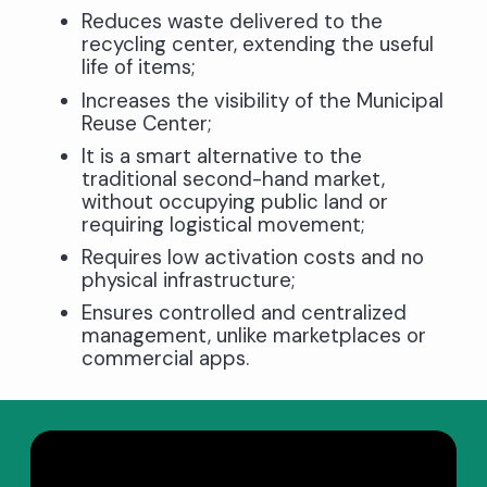
Reduces waste delivered to the
recycling center, extending the useful
life of items;
Increases the visibility of the Municipal
Reuse Center;
It is a smart alternative to the
traditional second-hand market,
without occupying public land or
requiring logistical movement;
Requires low activation costs and no
physical infrastructure;
Ensures controlled and centralized
management, unlike marketplaces or
commercial apps.