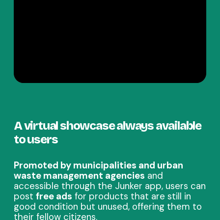
A virtual showcase always available
to users
Promoted by municipalities and urban
waste management agencies
and
accessible through the Junker app, users can
post
free ads
for products that are still in
good condition but unused, offering them to
their fellow citizens.