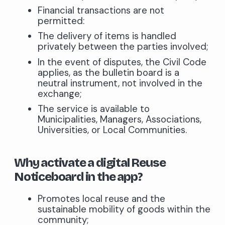
Financial transactions are not
permitted:
The delivery of items is handled
privately between the parties involved;
In the event of disputes, the Civil Code
applies, as the bulletin board is a
neutral instrument, not involved in the
exchange;
The service is available to
Municipalities, Managers, Associations,
Universities, or Local Communities.
Why activate a digital Reuse
Noticeboard in the app?
Promotes local reuse and the
sustainable mobility of goods within the
community;