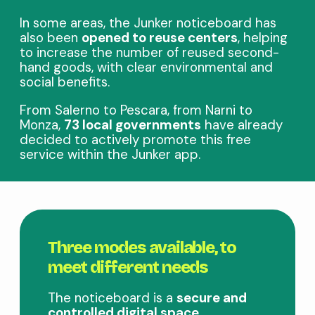
In some areas, the Junker noticeboard has
also been
opened to reuse centers
, helping
to increase the number of reused second-
hand goods, with clear environmental and
social benefits.
From Salerno to Pescara, from Narni to
Monza,
73 local governments
have already
decided to actively promote this free
service within the Junker app.
Three modes available, to
meet different needs
The noticeboard is a
secure and
controlled digital space
,