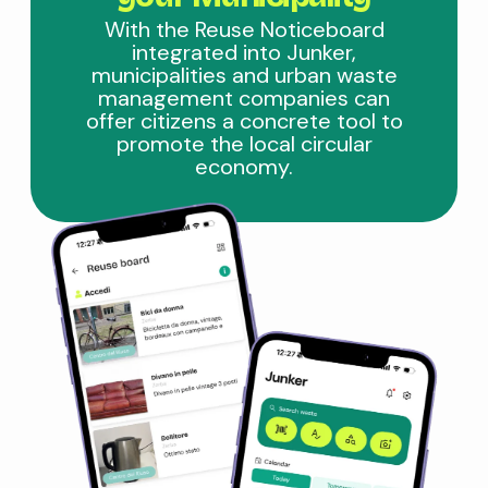
With the Reuse Noticeboard
integrated into Junker,
municipalities and urban waste
management companies can
offer citizens a concrete tool to
promote the local circular
economy.