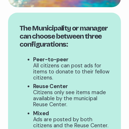
The Municipality or manager
can choose between three
configurations:
Peer-to-peer
All citizens can post ads for
items to donate to their fellow
citizens.
Reuse Center
Citizens only see items made
available by the municipal
Reuse Center.
Mixed
Ads are posted by both
citizens and the Reuse Center.