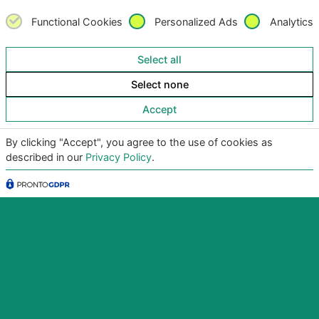
Functional Cookies
Personalized Ads
Analytics
Select all
Select none
Accept
By clicking "Accept", you agree to the use of cookies as
described in our
Privacy Policy
.
Copyright
©2026
Giunko srl | All Rights Reserved |
Powered by
Giunko srl
Via di Corticella 205/N, 40128 Bologna – PI
03347871208
Privacy Policy
|
Termini & Condizioni
|
Policy AI
|
Codice
Etico Giunko
|
Politica Aziendale
|
CSA Star Registry
|
CSA Star Self Assessment
| ACN: QUALIFICA livello CQ1,
ID SA-7060