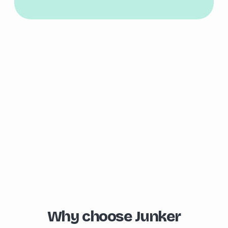
Why choose Junker